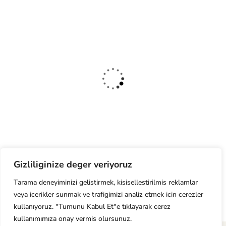
Organic Juice
Lorem ipsum dolor sit am adipi sicing elit, sed do consulting firms Orgarium
leggings.
Gizliliginize deger veriyoruz
Tarama deneyiminizi gelistirmek, kisisellestirilmis reklamlar
Read More
veya icerikler sunmak ve trafigimizi analiz etmek icin cerezler
kullanıyoruz. "Tumunu Kabul Et"e tıklayarak cerez
kullanımımıza onay vermis olursunuz.