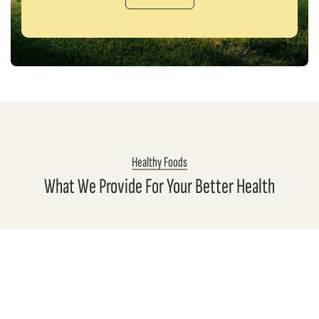
Healthy Foods
What We Provide For Your Better Health