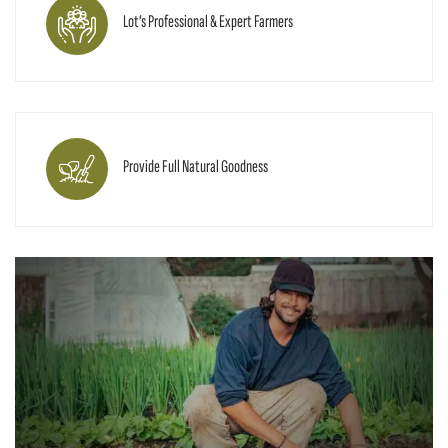
Lot’s Professional & Expert Farmers
Provide Full Natural Goodness