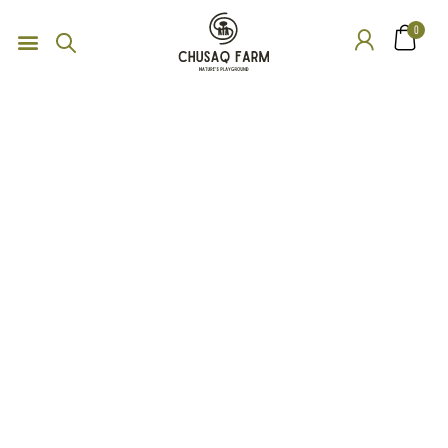
0
Service
Organic food is very popular and good for health these days.