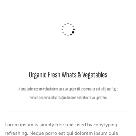
Organic Fresh Whats & Vegetables
Nemo enim epsam voluptatem quia voluptas sit aspernatur aut odit aut fugit
seduia consequuntur magni dolores eosratione voluptatem
Lorem ipsum is simply free text used by copytyping
refreshing. Neque porro est qui dolorem ipsum quia