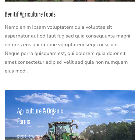
Benitif Agriculture Foods
Nemo enim ipsam voluptatem quia voluptas sit
aspernatur aut oditaut fugised quia consequunte magni
dolores eos qui ratione voluptatem sequi nesciunt.
Neque porro quisquam est, qui dolorem quia dolor sit
amet consectetur adipisci velit sed quia non numquam
eius modi.
Agriculture & Organic
Farms
SPECIAL ADVISORS