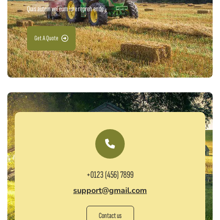
Quis autem vel eum iure repreh ende
Get A Quote
+0123 (456) 7899
support@gmail.com
Contact us