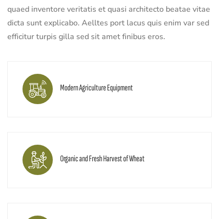
quaed inventore veritatis et quasi architecto beatae vitae
dicta sunt explicabo. Aelltes port lacus quis enim var sed
efficitur turpis gilla sed sit amet finibus eros.
Modern Agriculture Equipment
Organic and Fresh Harvest of Wheat